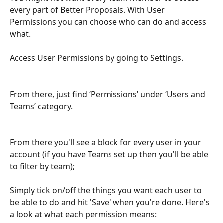
every part of Better Proposals. With User 
Permissions you can choose who can do and access 
what. 
Access User Permissions by going to Settings. 
From there, just find ‘Permissions’ under ‘Users and 
Teams’ category.
From there you'll see a block for every user in your 
account (if you have Teams set up then you'll be able 
to filter by team);
Simply tick on/off the things you want each user to 
be able to do and hit 'Save' when you're done. Here's 
a look at what each permission means: