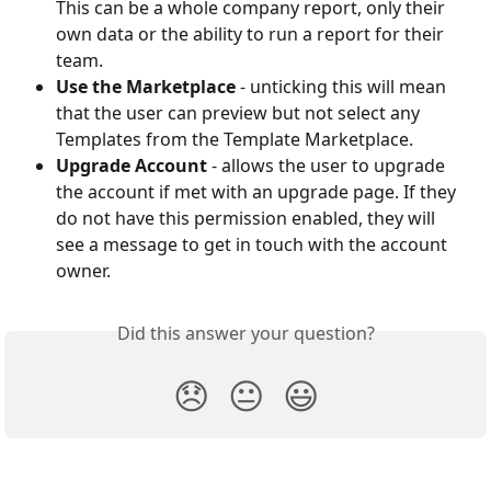
This can be a whole company report, only their 
own data or the ability to run a report for their 
team.
Use the Marketplace
 - unticking this will mean 
that the user can preview but not select any 
Templates from the Template Marketplace. 
Upgrade Account
 - allows the user to upgrade 
the account if met with an upgrade page. If they 
do not have this permission enabled, they will 
see a message to get in touch with the account 
owner.
Did this answer your question?
😞
😐
😃