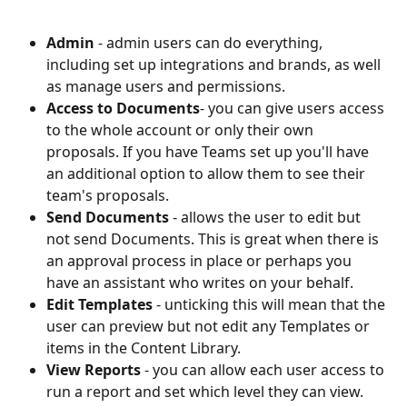
Admin 
- admin users can do everything, 
including set up integrations and brands, as well 
as manage users and permissions.
Access to Documents
- you can give users access 
to the whole account or only their own 
proposals. If you have Teams set up you'll have 
an additional option to allow them to see their 
team's proposals.
Send Documents 
- allows the user to edit but 
not send Documents. This is great when there is 
an approval process in place or perhaps you 
have an assistant who writes on your behalf.
Edit Templates 
- unticking this will mean that the 
user can preview but not edit any Templates or 
items in the Content Library.
View Reports 
- you can allow each user access to 
run a report and set which level they can view. 