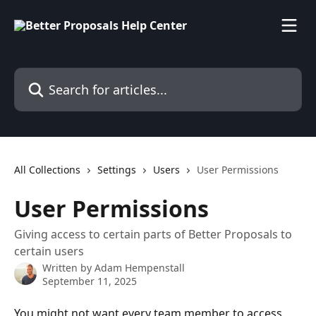
Skip to main content
Search for articles...
All Collections
Settings
Users
User Permissions
User Permissions
Giving access to certain parts of Better Proposals to
certain users
Written by
Adam Hempenstall
September 11, 2025
You might not want every team member to access 