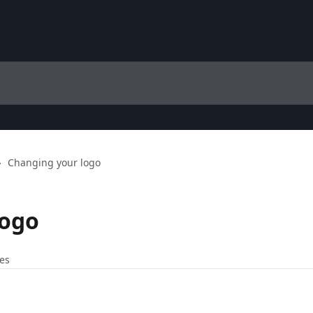
Changing your logo
logo
les