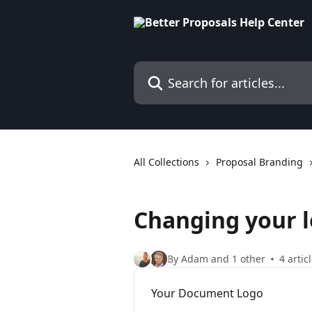
Skip to main content
Search for articles...
All Collections
Proposal Branding
Changing your 
By Adam and 1 other
4 artic
Your Document Logo