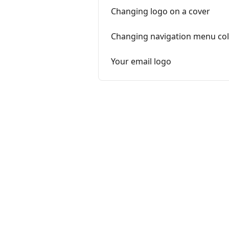
Changing logo on a cover
Changing navigation menu co
Your email logo