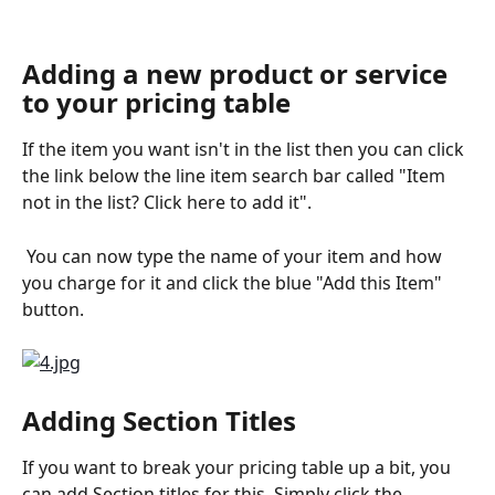
Adding a new product or service 
to your pricing table
If the item you want isn't in the list then you can click 
the link below the line item search bar called "Item 
not in the list? Click here to add it". 
 You can now type the name of your item and how 
you charge for it and click the blue "Add this Item" 
button. 
Adding Section Titles
If you want to break your pricing table up a bit, you 
can add Section titles for this. Simply click the 