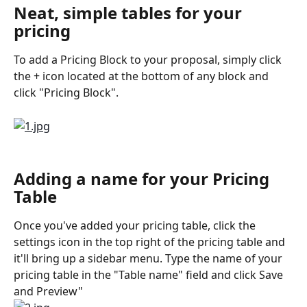
Neat, simple tables for your 
pricing
To add a Pricing Block to your proposal, simply click 
the + icon located at the bottom of any block and 
click "Pricing Block".
Adding a name for your Pricing 
Table
Once you've added your pricing table, click the 
settings icon in the top right of the pricing table and 
it'll bring up a sidebar menu. Type the name of your 
pricing table in the "Table name" field and click Save 
and Preview"