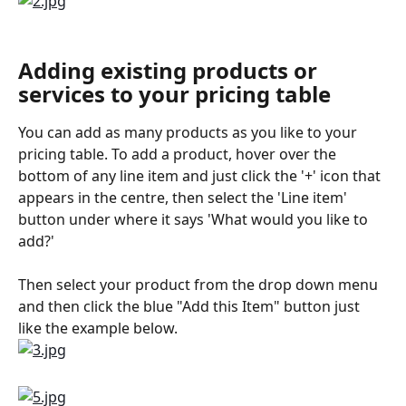
Adding existing products or 
services to your pricing table
You can add as many products as you like to your 
pricing table. To add a product, hover over the 
bottom of any line item and just click the '+' icon that 
appears in the centre, then select the 'Line item' 
button under where it says 'What would you like to 
add?' 
Then select your product from the drop down menu 
and then click the blue "Add this Item" button just 
like the example below.