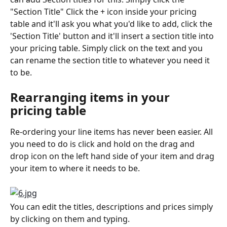
"Section Title" Click the + icon inside your pricing 
table and it'll ask you what you'd like to add, click the 
'Section Title' button and it'll insert a section title into 
your pricing table. Simply click on the text and you 
can rename the section title to whatever you need it 
to be. 
Rearranging items in your 
pricing table
Re-ordering your line items has never been easier. All 
you need to do is click and hold on the drag and 
drop icon on the left hand side of your item and drag 
your item to where it needs to be. 
You can edit the titles, descriptions and prices simply 
by clicking on them and typing.