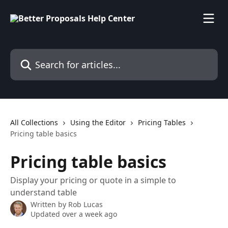
Skip to main content
Search for articles...
All Collections
Using the Editor
Pricing Tables
Pricing table basics
Pricing table basics
Display your pricing or quote in a simple to
understand table
Written by
Rob Lucas
Updated over a week ago