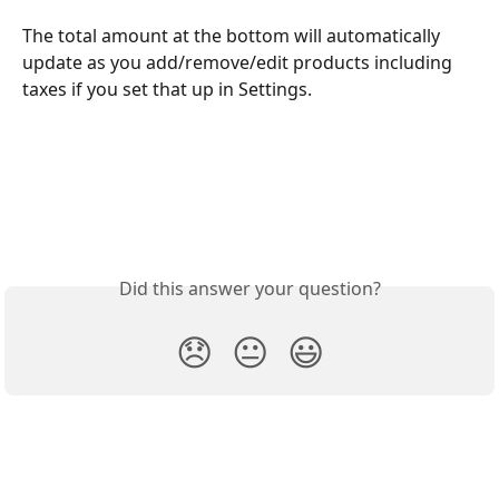
The total amount at the bottom will automatically 
update as you add/remove/edit products including 
taxes if you set that up in Settings.
Did this answer your question?
😞
😐
😃