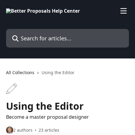
Skip to main content
Search for articles...
All Collections
Using the Editor
Using the Editor
Become a master proposal designer
2 authors
23 articles