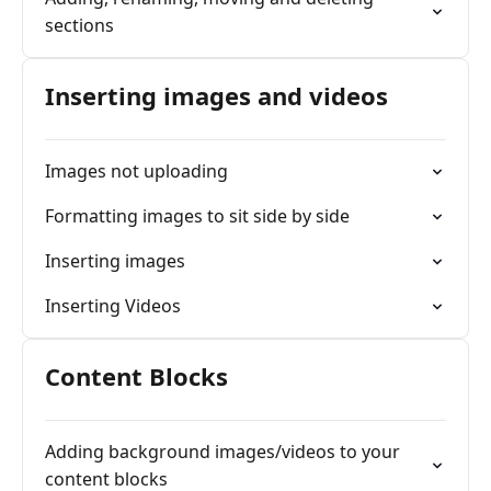
sections
Inserting images and videos
Images not uploading
Formatting images to sit side by side
Inserting images
Inserting Videos
Content Blocks
Adding background images/videos to your
content blocks