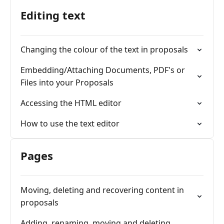
Editing text
Changing the colour of the text in proposals
Embedding/Attaching Documents, PDF's or
Files into your Proposals
Accessing the HTML editor
How to use the text editor
Pages
Moving, deleting and recovering content in
proposals
Adding, renaming, moving and deleting