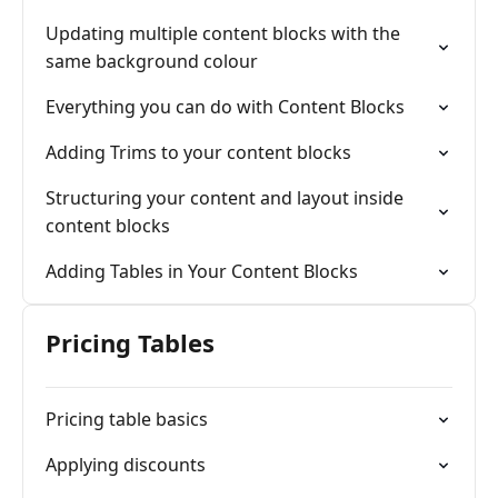
Updating multiple content blocks with the
same background colour
Everything you can do with Content Blocks
Adding Trims to your content blocks
Structuring your content and layout inside
content blocks
Adding Tables in Your Content Blocks
Pricing Tables
Pricing table basics
Applying discounts