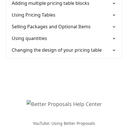
Adding multiple pricing table blocks
Using Pricing Tables
Selling Packages and Optional Items
Using quantities
Changing the design of your pricing table
YouTube: Using Better Proposals