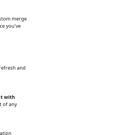
ustom merge 
ce you've 
refresh and 
t with 
 of any 
ation 