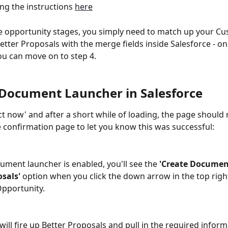
ng the instructions 
here
he opportunity stages, you simply need to match up your C
Better Proposals with the merge fields inside Salesforce - on
ou can move on to step 4.
4 Document Launcher in Salesforce
ct now' and after a short while of loading, the page should 
he confirmation page to let you know this was successful:
ment launcher is enabled, you'll see the 
'Create Documen
sals'
 option when you click the down arrow in the top right
pportunity.  
 will fire up Better Proposals and pull in the required inform