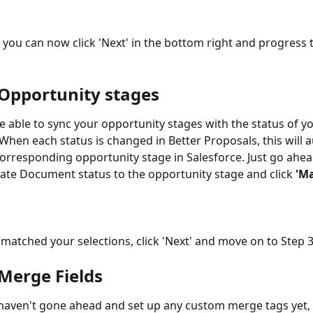
, you can now click 'Next' in the bottom right and progress 
 Opportunity stages
be able to sync your opportunity stages with the status of yo
hen each status is changed in Better Proposals, this will a
orresponding opportunity stage in Salesforce. Just go ahea
ate Document status to the opportunity stage and click 
'M
matched your selections, click 'Next' and move on to Step 3
 Merge Fields
 haven't gone ahead and set up any custom merge tags yet,