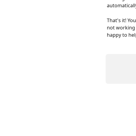
automatically
That's it! You
not working a
happy to hel