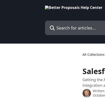
Skip to main content
Search for articles...
All Collections
Sales
Getting the 
integration 
Written
October