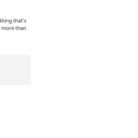
thing that's 
be more than 