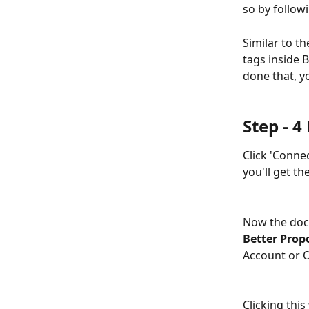
so by followi
Similar to t
tags inside 
done that, y
Step - 
Click 'Conne
you'll get t
Now the docu
Better Propo
Account or O
Clicking this