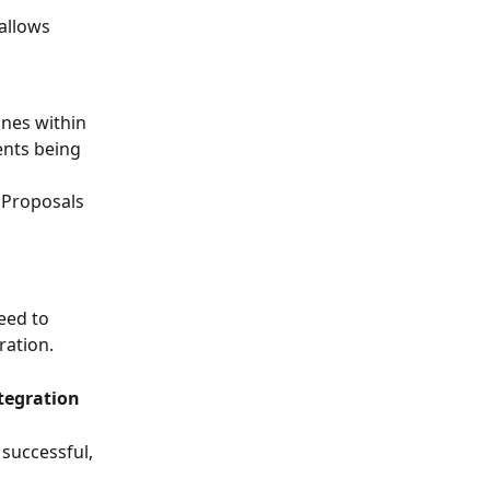
allows 
nes within 
ents being 
 Proposals 
eed to 
ration.
ntegration
successful, 