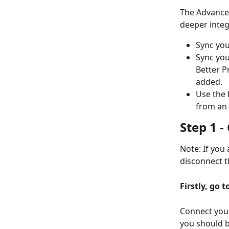
The Advanced
deeper integr
Sync you
Sync you
Better P
added. 
Use the 
from an 
Step 1 
Note: If you 
disconnect t
Firstly, go 
Connect your
you should b