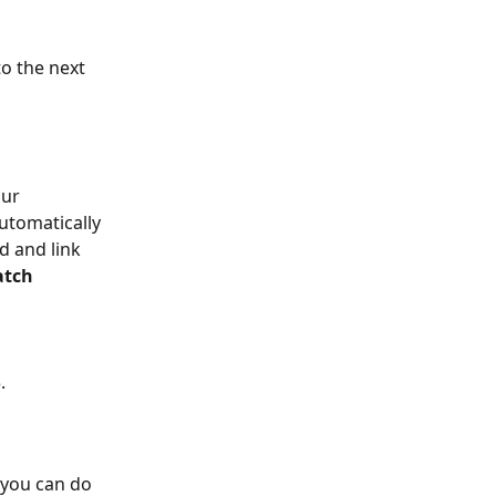
to the next 
ur 
utomatically 
d and link 
atch 
.
 you can do 