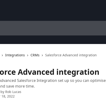
Integrations
CRMs
Salesforce Advanced integration
force Advanced integration
Advanced Salesforce Integration set up so you can optimise
and save more time.
 by
Rob Lucas
 18, 2022