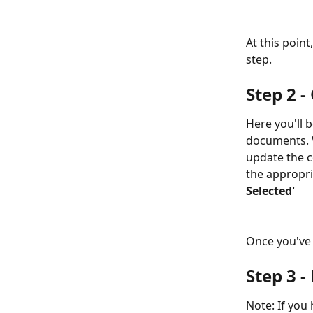
At this point
step.
Step 2 -
Here you'll 
documents. W
update the c
the appropri
Selected'
Once you've 
Step 3 -
Note: If you