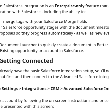
 Salesforce integration is an 
Enterprise-only
 feature that 
ation with Salesforce - including the ability to:
r merge tags with your Salesforce Merge fields
r Salesforce opportunity stages with the document milesto
roposals so they progress automatically - as well as new ev
Document Launcher to quickly create a document in Better
Existing opportunity or account in Salesforce.
- Getting Connected
already have the basic Salesforce integration setup, you'll n
hat first and then connect to the Advanced Salesforce integ
to Settings > Integrations > CRM > Advanced Salesforce I
 account by following the on-screen instructions and once 
e presented with this screen: