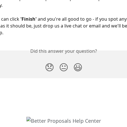
. 
 can click 
'Finish' 
and you're all good to go - if you spot any
s it should be, just drop us a live chat or email and we'll 
p.
Did this answer your question?
😞
😐
😃