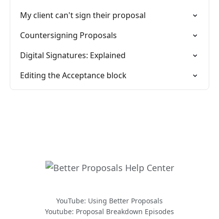
My client can't sign their proposal
Countersigning Proposals
Digital Signatures: Explained
Editing the Acceptance block
YouTube: Using Better Proposals
Youtube: Proposal Breakdown Episodes