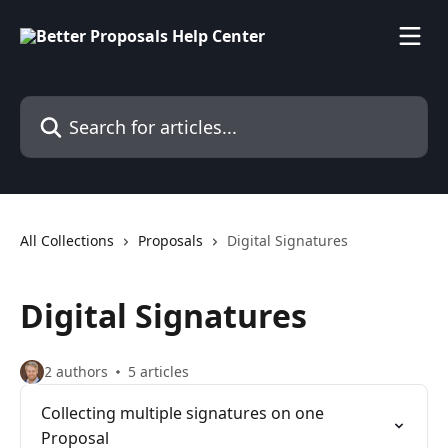
Skip to main content
Search for articles...
All Collections
Proposals
Digital Signatures
Digital Signatures
2 authors
5 articles
Collecting multiple signatures on one
Proposal